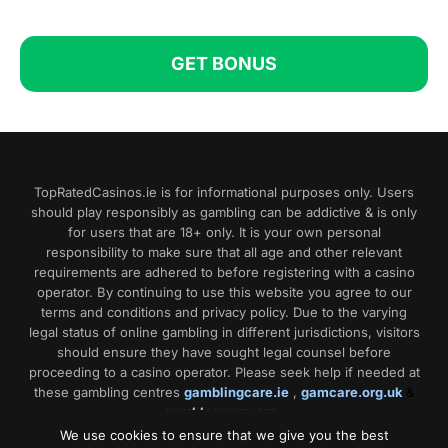
GET BONUS
TopRatedCasinos.ie is for informational purposes only. Users
should play responsibly as gambling can be addictive & is only
for users that are 18+ only. It is your own personal
responsibility to make sure that all age and other relevant
requirements are adhered to before registering with a casino
operator. By continuing to use this website you agree to our
terms and conditions and privacy policy. Due to the varying
legal status of online gambling in different jurisdictions, visitors
should ensure they have sought legal counsel before
proceeding to a casino operator. Please seek help if needed at
these gambling centres
gamblingcare.ie
,
gamcare.org.uk
&
gambleaware.org
.
We use cookies to ensure that we give you the best