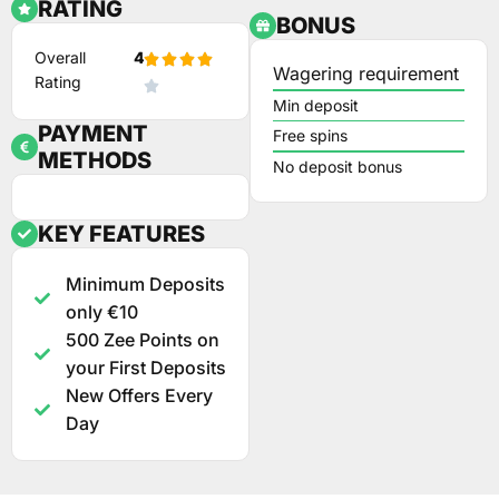
RATING
BONUS
Overall
4
Wagering requirement
Rating
Min deposit
PAYMENT
Free spins
METHODS
No deposit bonus
KEY FEATURES
Minimum Deposits
only €10
500 Zee Points on
your First Deposits
New Offers Every
Day