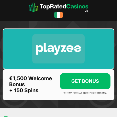
€1,500 Welcome
GET BONUS
Bonus
+ 150 Spins
18+ only. Full T&Cs apply. Play responsibly.